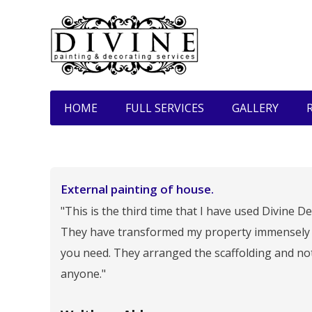
HOME
FULL SERVICES
GALLERY
External painting of house.
"This is the third time that I have used Divine
They have transformed my property immensely a
you need. They arranged the scaffolding and no
anyone."