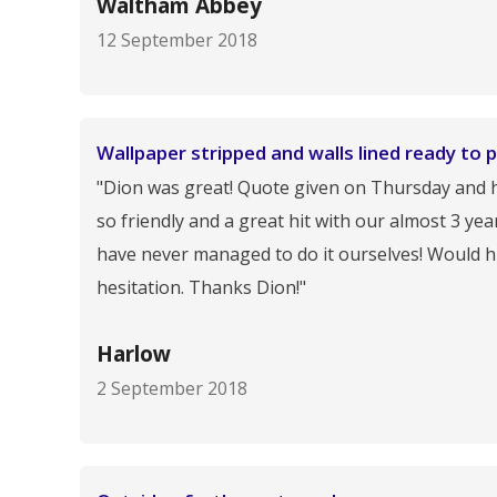
Waltham Abbey
12 September 2018
Wallpaper stripped and walls lined ready to p
"Dion was great! Quote given on Thursday and hi
so friendly and a great hit with our almost 3 ye
have never managed to do it ourselves! Would h
hesitation. Thanks Dion!"
Harlow
2 September 2018