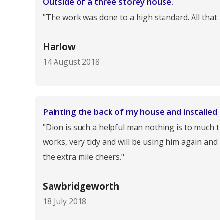
Outside of a three storey house.
"The work was done to a high standard. All that
Harlow
14 August 2018
Painting the back of my house and installed 
"Dion is such a helpful man nothing is to much
works, very tidy and will be using him again and
the extra mile cheers."
Sawbridgeworth
18 July 2018