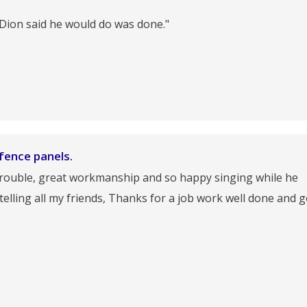
 Dion said he would do was done."
fence panels.
 trouble, great workmanship and so happy singing while he
 telling all my friends, Thanks for a job work well done and 