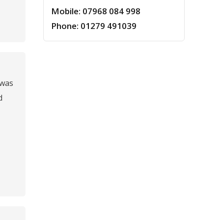
Mobile: 07968 084 998
Phone: 01279 491039
 was
d