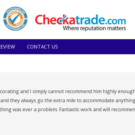
REVIEW
CONTACT US
 Decorating and I simply cannot recommend him highly enough
nd they always go the extra mile to accommodate anything
thing was ever a problem. Fantastic work and will recommen