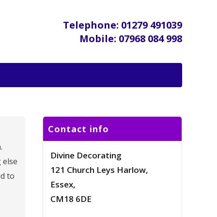
Telephone: 01279 491039
Mobile: 07968 084 998
Contact info
.
Divine Decorating
 else
121 Church Leys Harlow,
d to
Essex,
CM18 6DE