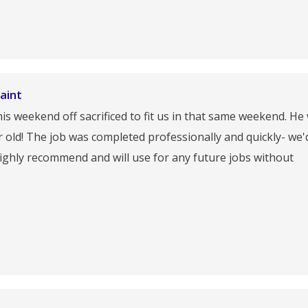
aint
s weekend off sacrificed to fit us in that same weekend. He
ar old! The job was completed professionally and quickly- we'
ighly recommend and will use for any future jobs without