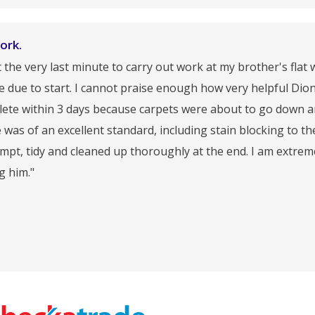
ork.
t the very last minute to carry out work at my brother's flat
re due to start. I cannot praise enough how very helpful Dio
mplete within 3 days because carpets were about to go down 
as of an excellent standard, including stain blocking to th
ompt, tidy and cleaned up thoroughly at the end. I am extrem
g him."