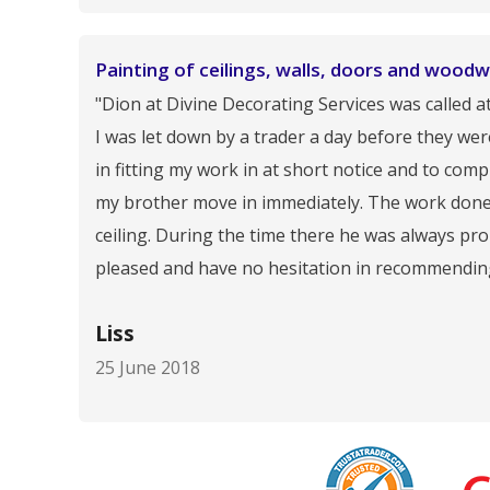
Painting of ceilings, walls, doors and woodw
"Dion at Divine Decorating Services was called a
I was let down by a trader a day before they we
in fitting my work in at short notice and to co
my brother move in immediately. The work done w
ceiling. During the time there he was always pr
pleased and have no hesitation in recommendin
Liss
25 June 2018